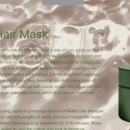
 Hair Mask
10oz
hair’s natural silkiness after a day of sun, pool, or beach
urious treatment is specially designed to replenish and
m root to tip, restoring the moisture lost to ocean salt,
the sun. Infused with kelp extract and pearl powde,
 penetrates each strand. Let the delightful fragrance
n linger in your hair, keeping you in a sunny state of
 Marine Complex with pacific ocean red algae extract:
rom saltwater pearls, which is a natural medicinal
ooing, apply a generous amount of Butter Hair Masque
on the mid-lengths to ends, but don’t forget the roots
. Allow the masque to penetrate for 5-10 minutes. Rinse
 water to seal the cuticle and lock in moisture.