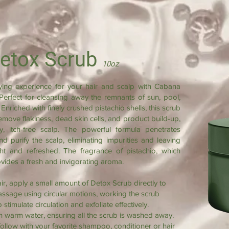
Detox Scrub
10oz
fying experience for your hair and scalp with Cabana
Perfect for cleansing away the remnants of sun, pool,
Enriched with finely crushed pistachio shells, this scrub
remove flakiness, dead skin cells, and product build-up,
, itch-free scalp. The powerful formula penetrates
d purify the scalp, eliminating impurities and leaving
ight and refreshed. The fragrance of pistachio, which
rovides a fresh and invigorating aroma.
, apply a small amount of Detox Scrub directly to
assage using circular motions, working the scrub
stimulate circulation and exfoliate effectively.
h warm water, ensuring all the scrub is washed away.
 follow with your favorite shampoo, conditioner or hair